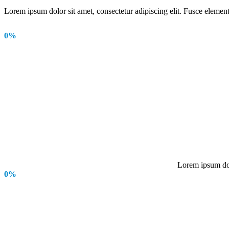
Lorem ipsum dolor sit amet, consectetur adipiscing elit. Fusce element
0
%
Lorem ipsum dolo
0
%