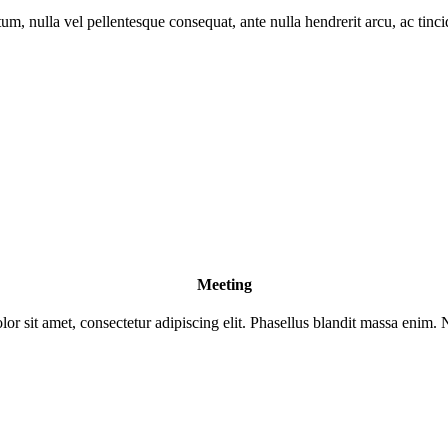
um, nulla vel pellentesque consequat, ante nulla hendrerit arcu, ac tinc
Meeting
r sit amet, consectetur adipiscing elit. Phasellus blandit massa enim. 