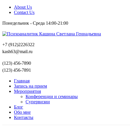
About Us
Contact Us
Понедельник - Среда 14:00-21:00
+7 (912)2226322
kash63@mail.ru
(123) 456-7890
(123) 456-7891
Главная
Запись на прием
Мероприятия
Конференции и семинары
Супервизии
Блог
Обо мне
Контакты