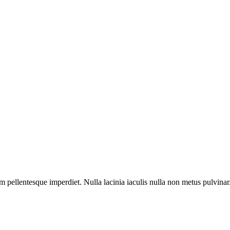
m pellentesque imperdiet. Nulla lacinia iaculis nulla non metus pulvinar