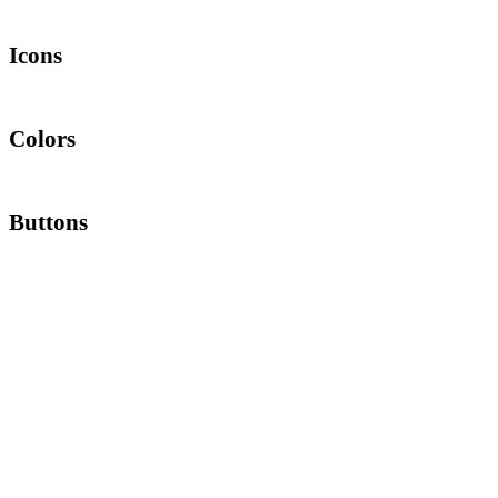
Lorem ipsum dolor sit amet, consectetur adipiscing elit. Quisque rutrum
Icons
Lorem ipsum dolor sit amet, consectetur adipiscing elit. Quisque rutrum
Colors
Lorem ipsum dolor sit amet, consectetur adipiscing elit. Quisque rutrum
Buttons
Lorem ipsum dolor sit amet, consectetur adipiscing elit. Quisque rutrum