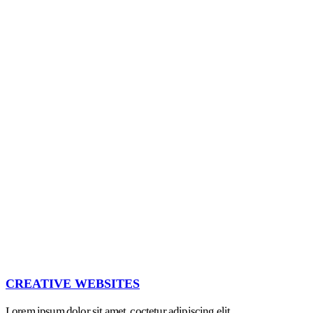
CREATIVE WEBSITES
Lorem ipsum dolor sit amet, coctetur adipiscing elit.