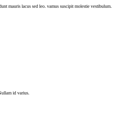
idunt mauris lacus sed leo. vamus suscipit molestie vestibulum.
Nullam id varius.