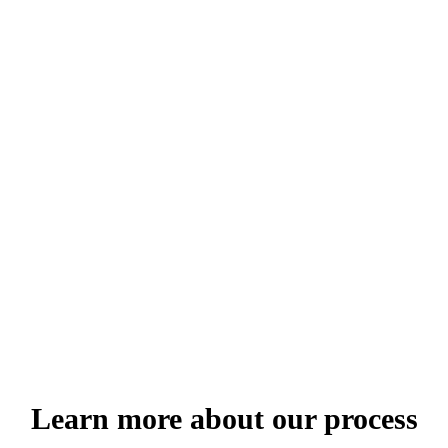
 pellentesque imperdiet. Nulla lacinia iaculis nulla.
 pellentesque imperdiet. Nulla lacinia iaculis nulla.
 pellentesque imperdiet. Nulla lacinia iaculis nulla.
 pellentesque imperdiet. Nulla lacinia iaculis nulla.
Learn more about our process