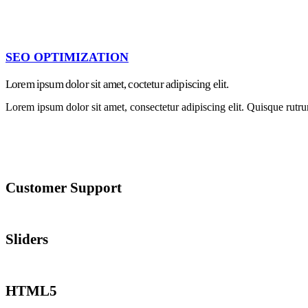
SEO OPTIMIZATION
Lorem ipsum dolor sit amet, coctetur adipiscing elit.
Lorem ipsum dolor sit amet, consectetur adipiscing elit. Quisque rutru
Customer Support
Lorem ipsum dolor sit amet, consectetur adipiscing elit. Quisque rutrum
Sliders
Lorem ipsum dolor sit amet, consectetur adipiscing elit. Quisque rutrum
HTML5