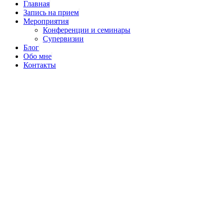
Главная
Запись на прием
Мероприятия
Конференции и семинары
Супервизии
Блог
Обо мне
Контакты