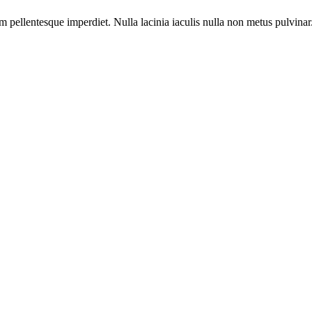
m pellentesque imperdiet. Nulla lacinia iaculis nulla non metus pulvinar