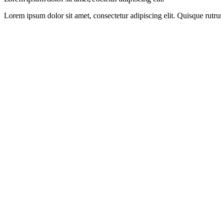
Lorem ipsum dolor sit amet, consectetur adipiscing elit. Quisque rutru