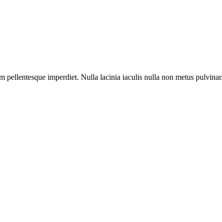
m pellentesque imperdiet. Nulla lacinia iaculis nulla non metus pulvinar
 pellentesque imperdiet. Nulla lacinia iaculis nulla.
 pellentesque imperdiet. Nulla lacinia iaculis nulla.