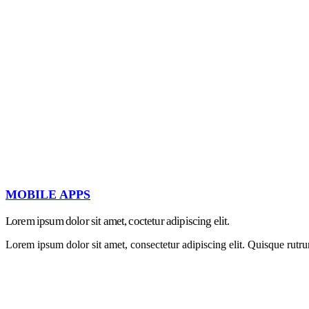
MOBILE APPS
Lorem ipsum dolor sit amet, coctetur adipiscing elit.
Lorem ipsum dolor sit amet, consectetur adipiscing elit. Quisque rutru